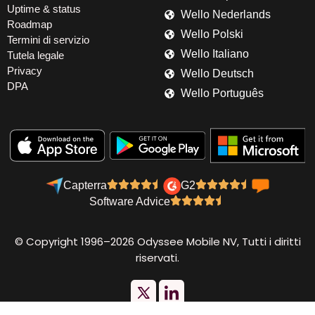
Uptime & status
Wello Nederlands
Roadmap
Wello Polski
Termini di servizio
Wello Italiano
Tutela legale
Privacy
Wello Deutsch
DPA
Wello Português
Capterra
G2
Software Advice
© Copyright 1996–2026 Odyssee Mobile NV, Tutti i diritti
riservati.