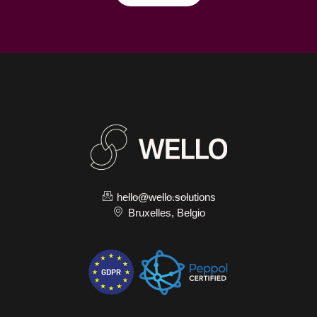
hello@wello.solutions
Bruxelles, Belgio