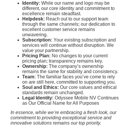
Identity:
While our name and logo may be
different, our core identity and commitment to
excellence remain steadfast.
Helpdesk:
Reach out to our support team
through the same channels; our dedication to
excellent customer service remains
unwavering.
Subscription:
Your existing subscription and
services will continue without disruption. We
value your partnership.
Pricing Plan:
No changes to your current
pricing plan; transparency remains key.
Ownership:
The company’s ownership
remains the same for stability and consistency.
Team:
The familiar faces you’ve come to rely
on are still here, committed to supporting you.
Soul and Ethics:
Our core values and ethical
standards remain unchanged.
Legal Identity:
Odyssee Mobile NV Continues
as Our Official Name for All Purposes
In essence, while we’re embracing a fresh look, our
commitment to providing exceptional service and
innovative solutions remains our top priority.