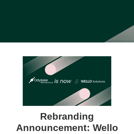
Rebranding
Announcement: Wello