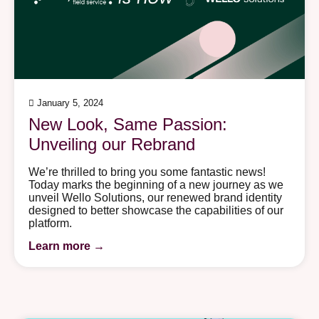
January 5, 2024
New Look, Same Passion:
Unveiling our Rebrand
We’re thrilled to bring you some fantastic news!
Today marks the beginning of a new journey as we
unveil Wello Solutions, our renewed brand identity
designed to better showcase the capabilities of our
platform.
Learn more →