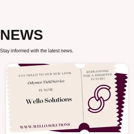
NEWS
Stay informed with the latest news.