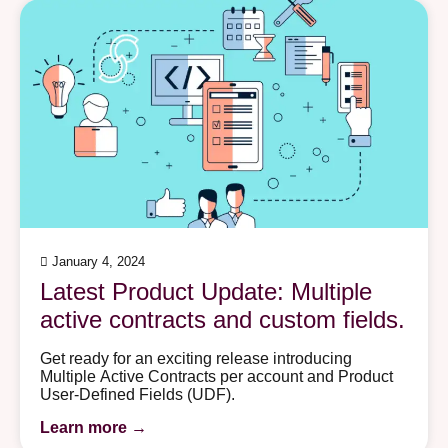
January 4, 2024
Latest Product Update: Multiple
active contracts and custom fields.
Get ready for an exciting release introducing
Multiplе Active Contracts pеr account and Product
Usеr-Dеfinеd Fiеlds (UDF).
Learn more →