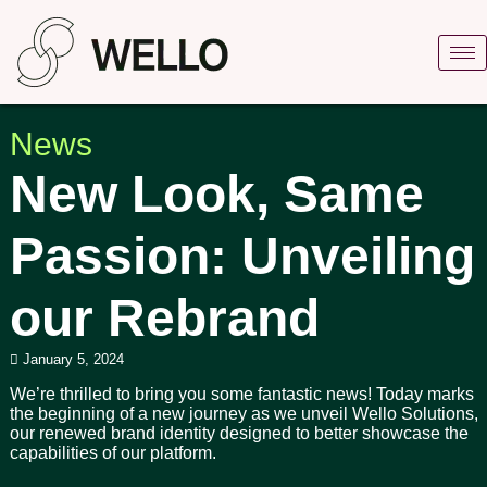
News
New Look, Same
Passion: Unveiling
our Rebrand
January 5, 2024
We’re thrilled to bring you some fantastic news! Today marks
the beginning of a new journey as we unveil Wello Solutions,
our renewed brand identity designed to better showcase the
capabilities of our platform.