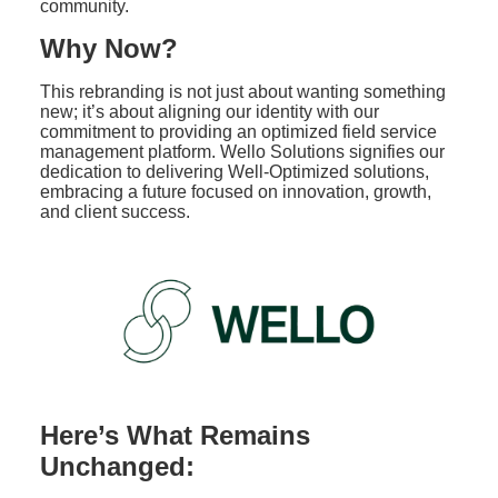
community.
Why Now?
This rebranding is not just about wanting something
new; it’s about aligning our identity with our
commitment to providing an optimized field service
management platform. Wello Solutions signifies our
dedication to delivering Well-Optimized solutions,
embracing a future focused on innovation, growth,
and client success.
Here’s What Remains
Unchanged: