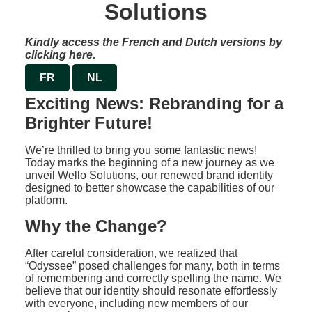
Solutions
Kindly access the French and Dutch versions by
clicking here.
FR
NL
Exciting News: Rebranding for a
Brighter Future!
We’re thrilled to bring you some fantastic news!
Today marks the beginning of a new journey as we
unveil Wello Solutions, our renewed brand identity
designed to better showcase the capabilities of our
platform.
Why the Change?
After careful consideration, we realized that
“Odyssee” posed challenges for many, both in terms
of remembering and correctly spelling the name. We
believe that our identity should resonate effortlessly
with everyone, including new members of our