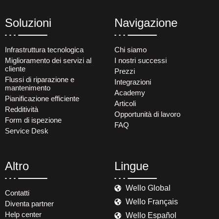
Soluzioni
Navigazione
Infrastruttura tecnologica
Chi siamo
Miglioramento dei servizi al
I nostri successi
cliente
Prezzi
Flussi di riparazione e
Integrazioni
mantenimento
Academy
Pianificazione efficiente
Articoli
Redditività
Opportunità di lavoro
Form di ispezione
FAQ
Service Desk
Altro
Lingue
Wello Global
Contatti
Wello Français
Diventa partner
Help center
Wello Español