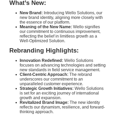
What’s New:
New Brand:
Introducing Wello Solutions, our
new brand identity, aligning more closely with
the essence of our platform.
Meaning of the New Name:
Wello signifies
our commitment to continuous improvement,
reflecting the belief in limitless growth as a
Well-Optimized Solution.
Rebranding Highlights:
Innovation Redefined:
Wello Solutions
focuses on advancing technologies and setting
new standards in field service management.
Client-Centric Approach:
The rebrand
underscores our commitment to an
unparalleled customer experience.
Strategic Growth Initiatives:
Wello Solutions
is set for an exciting journey of international
growth and expansion.
Revitalized Brand Image:
The new identity
reflects our dynamism, resilience, and forward-
thinking approach.