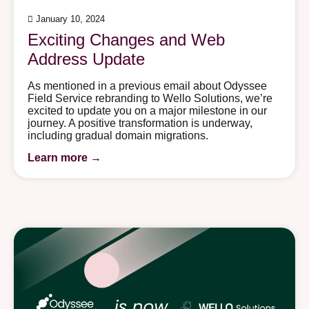
January 10, 2024
Exciting Changes and Web
Address Update
As mentioned in a previous email about Odyssee
Field Service rebranding to Wello Solutions, we’re
excited to update you on a major milestone in our
journey. A positive transformation is underway,
including gradual domain migrations.
Learn more →