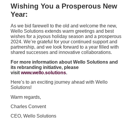
Wishing You a Prosperous New
Year:
As we bid farewell to the old and welcome the new,
Wello Solutions extends warm greetings and best
wishes for a joyous holiday season and a prosperous
2024. We’re grateful for your continued support and
partnership, and we look forward to a year filled with
shared successes and innovative collaborations.
For more information about Wello Solutions and
its rebranding initiative, please
visit
www.wello.solutions
.
Here’s to an exciting journey ahead with Wello
Solutions!
Warm regards,
Charles Convent
CEO, Wello Solutions